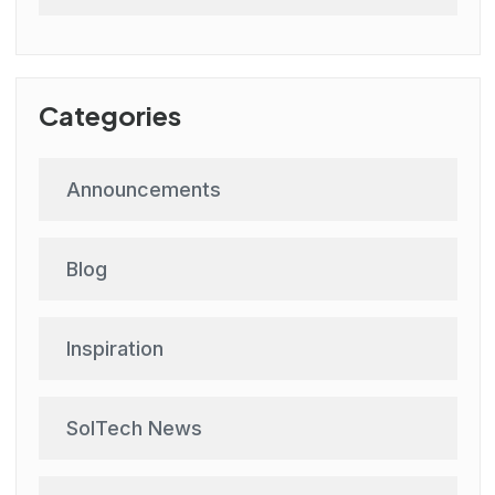
Categories
Announcements
Blog
Inspiration
SolTech News