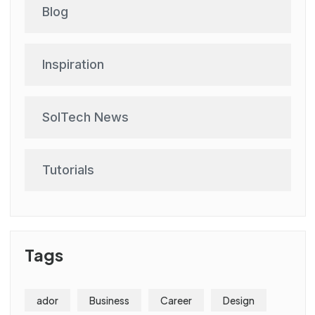
Blog
Inspiration
SolTech News
Tutorials
Tags
ador
Business
Career
Design