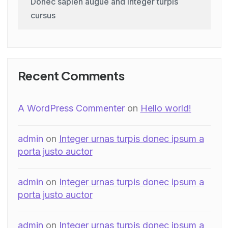
Donec sapien augue and integer turpis
cursus
Recent Comments
A WordPress Commenter
on
Hello world!
admin
on
Integer urnas turpis donec ipsum a
porta justo auctor
admin
on
Integer urnas turpis donec ipsum a
porta justo auctor
admin
on
Integer urnas turpis donec ipsum a