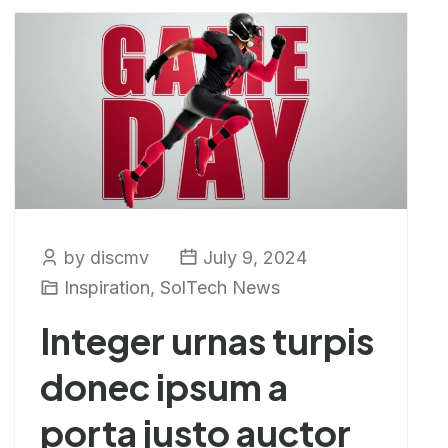
by discmv
July 9, 2024
Inspiration
,
SolTech News
Integer urnas turpis
donec ipsum a
porta justo auctor