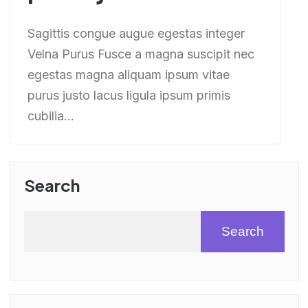
Sagittis congue augue egestas integer
Velna Purus Fusce a magna suscipit nec
egestas magna aliquam ipsum vitae
purus justo lacus ligula ipsum primis
cubilia...
Search
Search