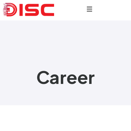
Career