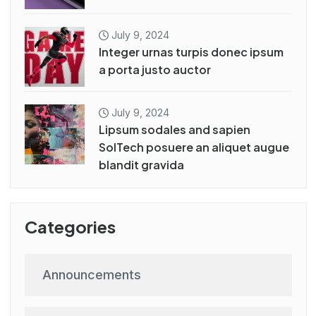
July 9, 2024
Integer urnas turpis donec ipsum
a porta justo auctor
July 9, 2024
Lipsum sodales and sapien
SolTech posuere an aliquet augue
blandit gravida
Categories
Announcements