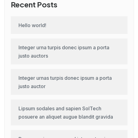
Recent Posts
Hello world!
Integer urna turpis donec ipsum a porta
justo auctors
Integer urnas turpis donec ipsum a porta
justo auctor
Lipsum sodales and sapien SolTech
posuere an aliquet augue blandit gravida