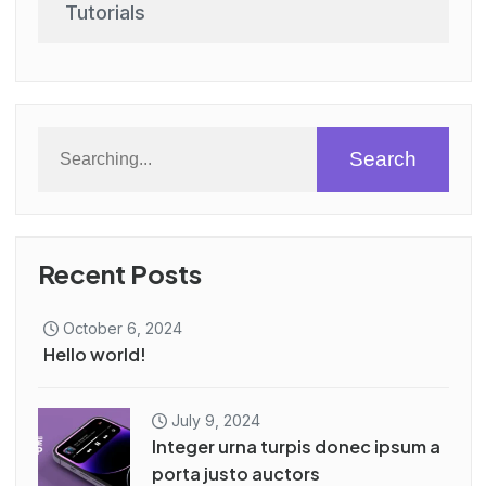
Tutorials
Search
Recent Posts
October 6, 2024
Hello world!
July 9, 2024
Integer urna turpis donec ipsum a
porta justo auctors