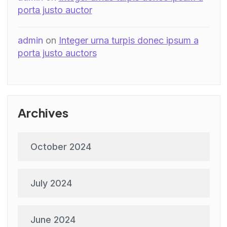
porta justo auctor
admin
on
Integer urna turpis donec ipsum a
porta justo auctors
Archives
October 2024
July 2024
June 2024