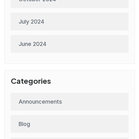
July 2024
June 2024
Categories
Announcements
Blog