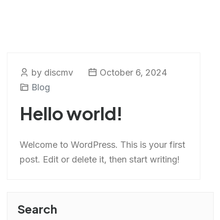
by discmv
October 6, 2024
Blog
Hello world!
Welcome to WordPress. This is your first
post. Edit or delete it, then start writing!
Search