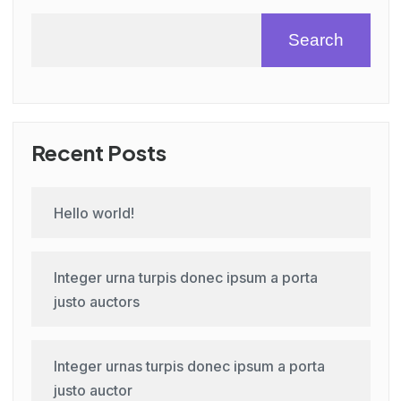
Search
Recent Posts
Hello world!
Integer urna turpis donec ipsum a porta
justo auctors
Integer urnas turpis donec ipsum a porta
justo auctor