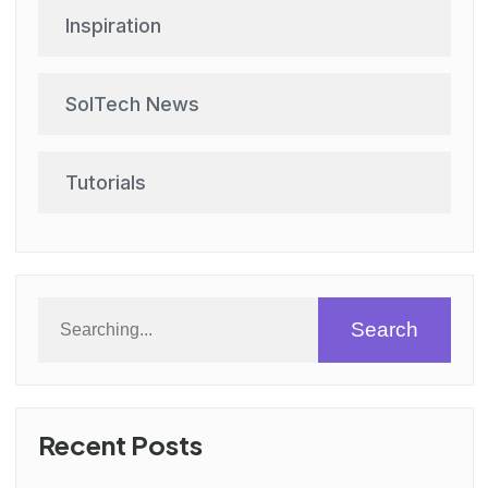
Inspiration
SolTech News
Tutorials
Search
Recent Posts