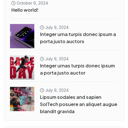
October 6, 2024
Hello world!
July 9, 2024
Integer urna turpis donec ipsum a
porta justo auctors
July 9, 2024
Integer urnas turpis donec ipsum
a porta justo auctor
July 9, 2024
Lipsum sodales and sapien
SolTech posuere an aliquet augue
blandit gravida