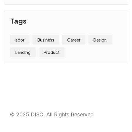
Tags
ador
Business
Career
Design
Landing
Product
© 2025 DISC. All Rights Reserved