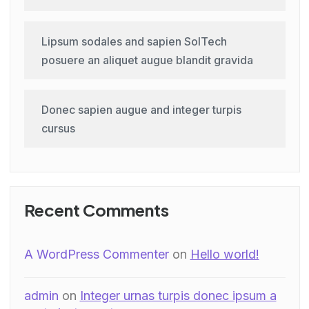
Lipsum sodales and sapien SolTech
posuere an aliquet augue blandit gravida
Donec sapien augue and integer turpis
cursus
Recent Comments
A WordPress Commenter
on
Hello world!
admin
on
Integer urnas turpis donec ipsum a