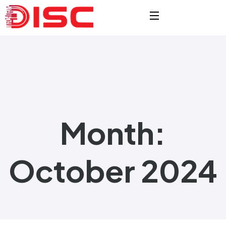
Month:
October 2024