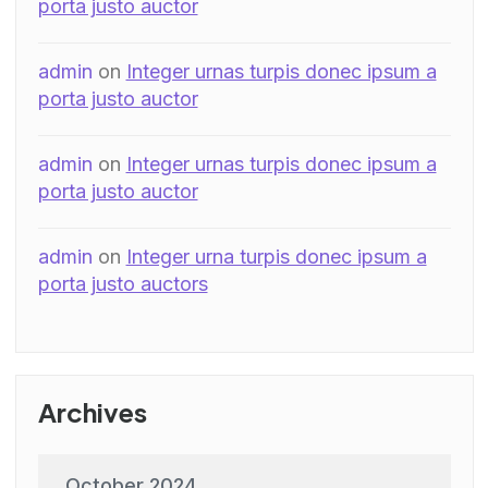
porta justo auctor
admin
on
Integer urnas turpis donec ipsum a
porta justo auctor
admin
on
Integer urnas turpis donec ipsum a
porta justo auctor
admin
on
Integer urna turpis donec ipsum a
porta justo auctors
Archives
October 2024