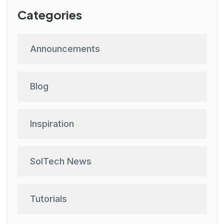
Categories
Announcements
Blog
Inspiration
SolTech News
Tutorials