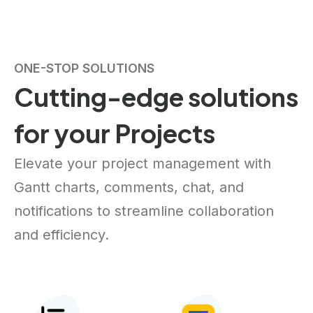
ONE-STOP SOLUTIONS
Cutting-edge solutions
for your Projects
Elevate your project management with
Gantt charts, comments, chat, and
notifications to streamline collaboration
and efficiency.