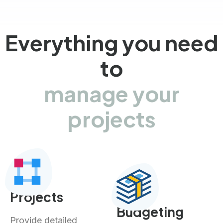
Everything you need
to
manage your
projects
Projects
Budgeting
Provide detailed