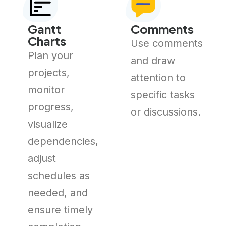
Gantt
Comments
Charts
Use comments
Plan your
and draw
projects,
attention to
monitor
specific tasks
progress,
or discussions.
visualize
dependencies,
adjust
schedules as
needed, and
ensure timely