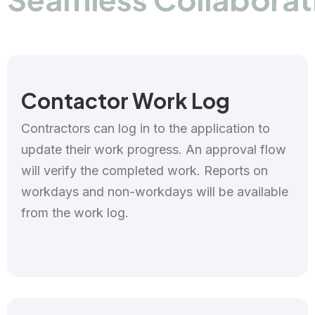
Contactor Work Log
Contractors can log in to the application to
update their work progress. An approval flow
will verify the completed work. Reports on
workdays and non-workdays will be available
from the work log.