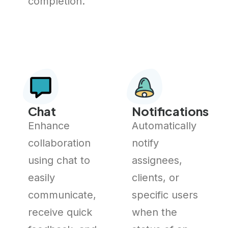
completion.
Chat
Notifications
Enhance
Automatically
collaboration
notify
using chat to
assignees,
easily
clients, or
communicate,
specific users
receive quick
when the