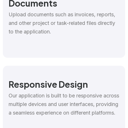
Documents
Upload documents such as invoices, reports,
and other project or task-related files directly
to the application.
Responsive Design
Our application is built to be responsive across
multiple devices and user interfaces, providing
a seamless experience on different platforms.