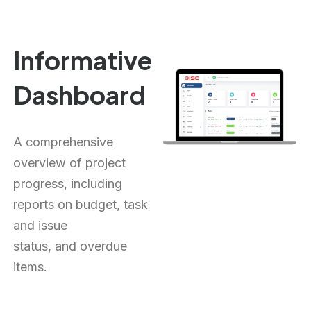
Informative
Dashboard
A comprehensive
overview of project
progress, including
reports on budget, task
and issue
status,
and
overdue
items.