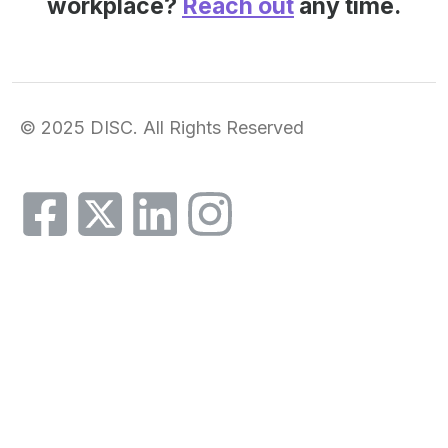
workplace?
Reach out
any time.
© 2025 DISC. All Rights Reserved