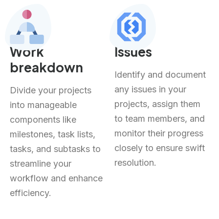
Work
Issues
breakdown
Identify and document
any issues in your
Divide your projects
projects, assign them
into manageable
to team members, and
components like
monitor their progress
milestones, task lists,
closely to ensure swift
tasks, and subtasks to
resolution.
streamline your
workflow and enhance
efficiency.