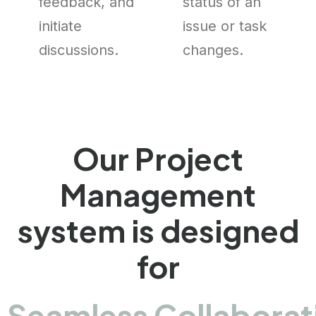
feedback, and
status of an
initiate
issue or task
discussions.
changes.
Our Project
Management
system is designed
for
Seamless Collaborat