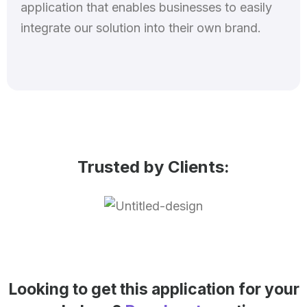
application that enables businesses to easily
integrate our solution into their own brand.
Trusted by Clients:
Looking to get this application for your