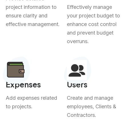
project information to
Effectively manage
ensure clarity and
your project budget to
effective management.
enhance cost control
and prevent budget
overruns.
Expenses
Users
Add expenses related
Create and manage
to projects.
employees, Clients &
Contractors.