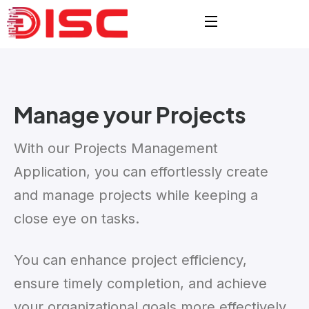
Manage your
Projects
With our Projects Management
Application, you can effortlessly create
and manage projects while keeping a
close eye on tasks.
You can enhance project efficiency,
ensure timely completion, and achieve
your organizational goals more effectively.