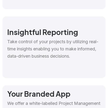
Insightful Reporting
Take control of your projects by utilizing real-
time insights enabling you to make informed,
data-driven business decisions.
Your Branded App
We offer a white-labelled Project Management