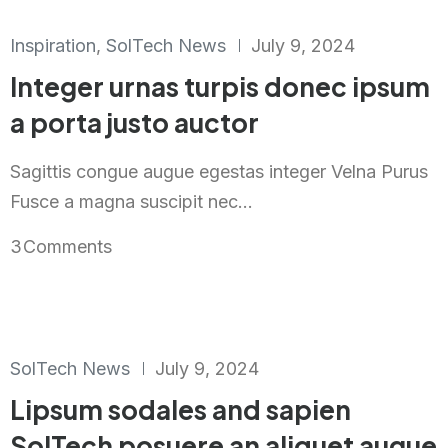
Inspiration
,
SolTech News
July 9, 2024
Integer urnas turpis donec ipsum
a porta justo auctor
Sagittis congue augue egestas integer Velna Purus
Fusce a magna suscipit nec...
3
Comments
SolTech News
July 9, 2024
Lipsum sodales and sapien
SolTech posuere an aliquet augue