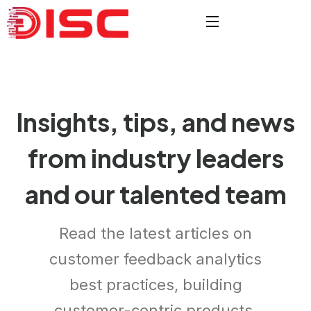
Insights, tips, and news
from
industry leaders
and our
talented team
Read the latest articles on
customer feedback analytics
best practices, building
customer-centric products.