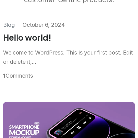
Blog
October 6, 2024
Hello world!
Welcome to WordPress. This is your first post. Edit
or delete it,...
1
Comments