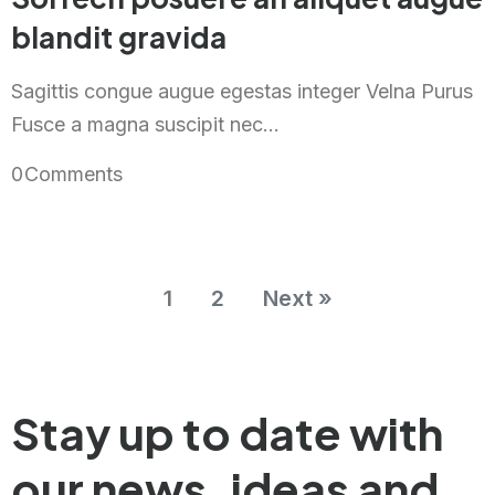
blandit gravida
Sagittis congue augue egestas integer Velna Purus
Fusce a magna suscipit nec...
0
Comments
1
2
Next »
Stay up to date with
our news,
ideas and