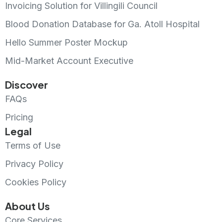
Invoicing Solution for Villingili Council
Blood Donation Database for Ga. Atoll Hospital
Hello Summer Poster Mockup
Mid-Market Account Executive
Discover
FAQs
Pricing
Legal
Terms of Use
Privacy Policy
Cookies Policy
About Us
Core Services