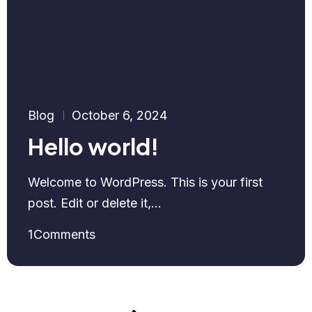
Blog
October 6, 2024
Hello world!
Welcome to WordPress. This is your first
post. Edit or delete it,...
1
Comments