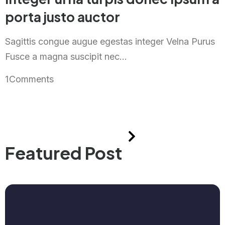
porta justo auctor
Sagittis congue augue egestas integer Velna Purus
Fusce a magna suscipit nec...
1
Comments
Featured Post