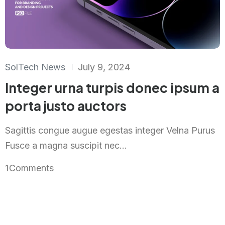
SolTech News
July 9, 2024
Integer urna turpis donec ipsum a
porta justo auctors
Sagittis congue augue egestas integer Velna Purus
Fusce a magna suscipit nec...
1
Comments