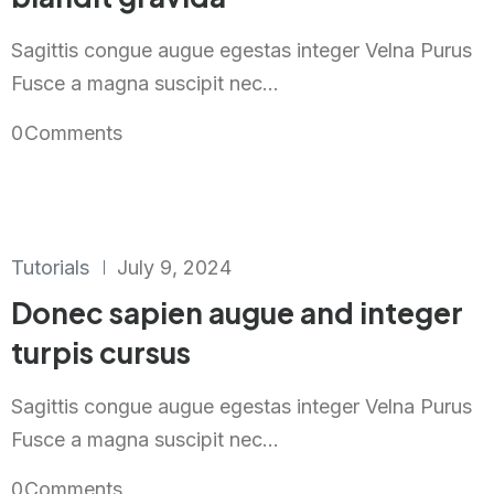
Sagittis congue augue egestas integer Velna Purus
Fusce a magna suscipit nec...
0
Comments
Tutorials
July 9, 2024
Donec sapien augue and integer
turpis cursus
Sagittis congue augue egestas integer Velna Purus
Fusce a magna suscipit nec...
0
Comments