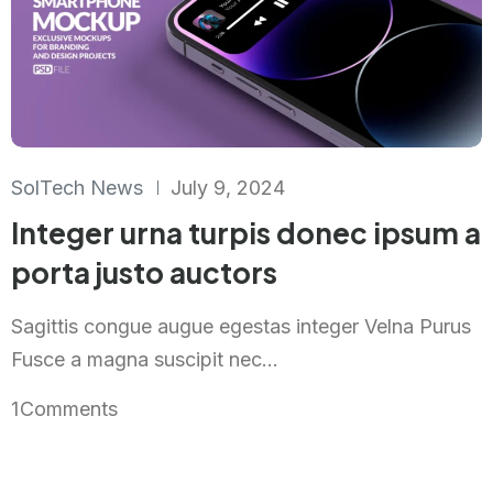
SolTech News
July 9, 2024
Integer urna turpis donec ipsum a
porta justo auctors
Sagittis congue augue egestas integer Velna Purus
Fusce a magna suscipit nec...
1
Comments