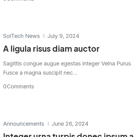
SolTech News
July 9, 2024
A ligula risus diam auctor
Sagittis congue augue egestas integer Velna Purus
Fusce a magna suscipit nec...
0
Comments
Announcements
June 26, 2024
Integer urna turpis donec ipsum a