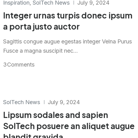
Inspiration
,
SolTech News
July 9, 2024
Integer urnas turpis donec ipsum
a porta justo auctor
Sagittis congue augue egestas integer Velna Purus
Fusce a magna suscipit nec...
3
Comments
SolTech News
July 9, 2024
Lipsum sodales and sapien
SolTech posuere an aliquet augue
blandit gravida