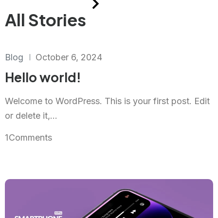
All Stories
Blog
October 6, 2024
Hello world!
Welcome to WordPress. This is your first post. Edit
or delete it,...
1
Comments