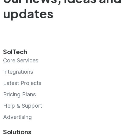
updates
SolTech
Core Services
Integrations
Latest Projects
Pricing Plans
Help & Support
Advertising
Solutions