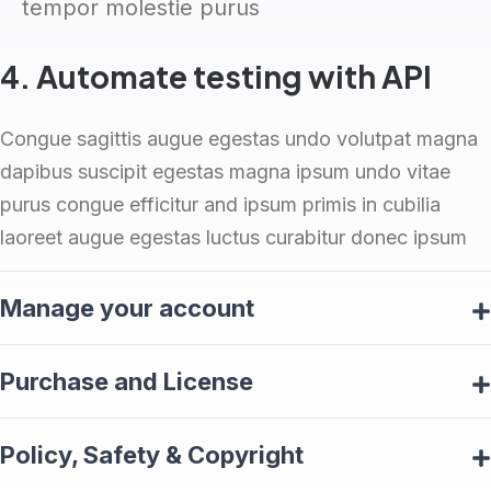
tempor molestie purus
4. Automate testing with API
Congue sagittis augue egestas undo volutpat magna
dapibus suscipit egestas magna ipsum undo vitae
purus congue efficitur and ipsum primis in cubilia
laoreet augue egestas luctus curabitur donec ipsum
Manage your account
Purchase and License
Policy, Safety & Copyright