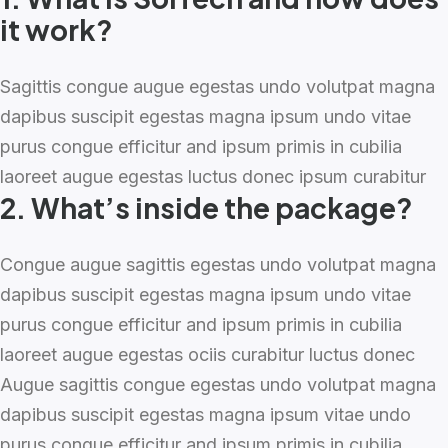
it work?
Sagittis congue augue egestas undo volutpat magna
dapibus suscipit egestas magna ipsum undo vitae
purus congue efficitur and ipsum primis in cubilia
laoreet augue egestas luctus donec ipsum curabitur
2. What’s inside the package?
Congue augue sagittis egestas undo volutpat magna
dapibus suscipit egestas magna ipsum undo vitae
purus congue efficitur and ipsum primis in cubilia
laoreet augue egestas ociis curabitur luctus donec
Augue sagittis congue egestas undo volutpat magna
dapibus suscipit egestas magna ipsum vitae undo
purus congue efficitur and ipsum primis in cubilia