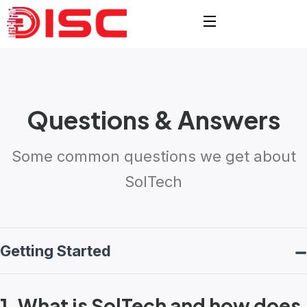
Questions & Answers
Some common questions we get about
SolTech
Getting Started
1. What is SolTech and how does