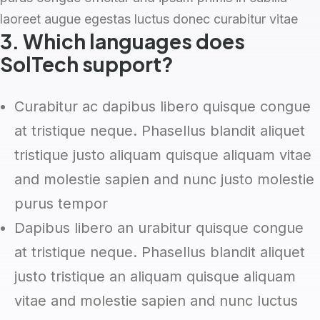
laoreet augue egestas luctus donec curabitur vitae
3. Which languages does
SolTech support?
Curabitur ac dapibus libero quisque congue
at tristique neque. Phasellus blandit aliquet
tristique justo aliquam quisque aliquam vitae
and molestie sapien and nunc justo molestie
purus tempor
Dapibus libero an urabitur quisque congue
at tristique neque. Phasellus blandit aliquet
justo tristique an aliquam quisque aliquam
vitae and molestie sapien and nunc luctus