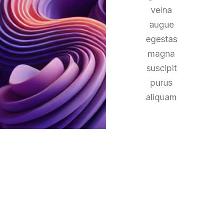
velna
augue
egestas
magna
suscipit
purus
aliquam