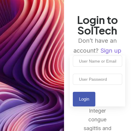
Login to
SolTech
Don’t have an
account?
Sign up
Login
Integer
congue
sagittis and