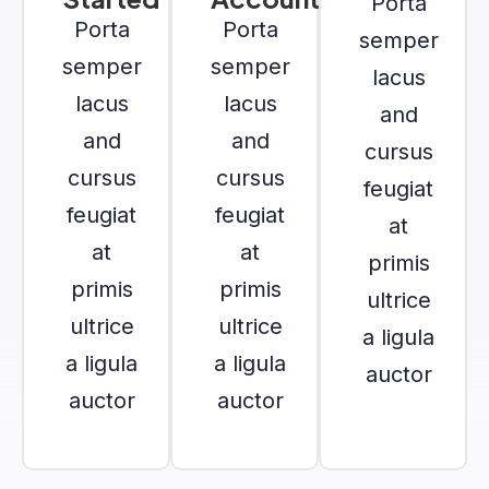
Porta
Porta
Porta
semper
semper
semper
lacus
lacus
lacus
and
and
and
cursus
cursus
cursus
feugiat
feugiat
feugiat
at
at
at
primis
primis
primis
ultrice
ultrice
ultrice
a ligula
a ligula
a ligula
auctor
auctor
auctor