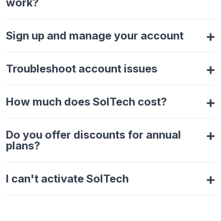
work?
Sign up and manage your account
Troubleshoot account issues
How much does SolTech cost?
Do you offer discounts for annual
plans?
I can't activate SolTech