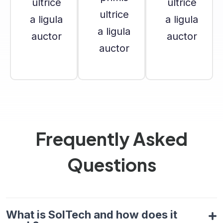
ultrice
ultrice
ultrice
a ligula
a ligula
a ligula
auctor
auctor
auctor
Frequently Asked
Questions
What is SolTech and how does it