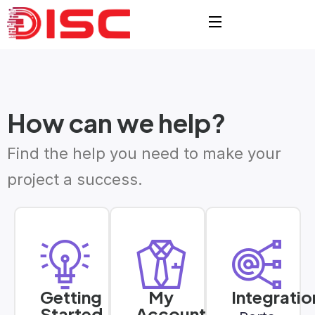
How can we help?
Find the help you need to make your
project a success.
Getting
My
Integratio
Started
Account