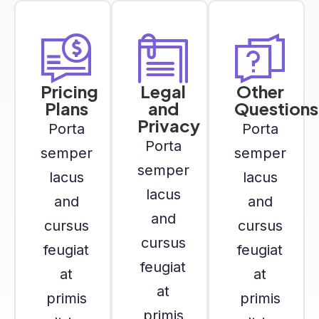
Pricing
Legal
Other
Plans
and
Questions
Privacy
Porta
Porta
Porta
semper
semper
semper
lacus
lacus
lacus
and
and
and
cursus
cursus
cursus
feugiat
feugiat
feugiat
at
at
at
primis
primis
primis